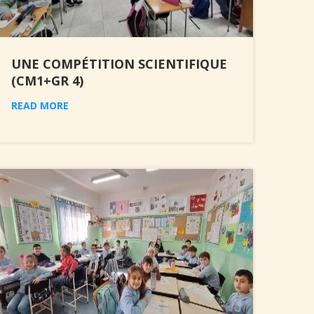
UNE COMPÉTITION SCIENTIFIQUE
(CM1+GR 4)
READ MORE