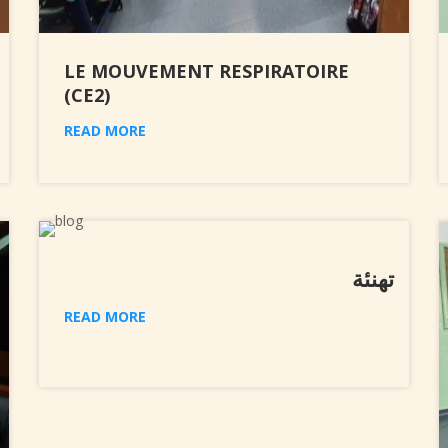
LE MOUVEMENT RESPIRATOIRE
(CE2)
READ MORE
تهنئة
READ MORE