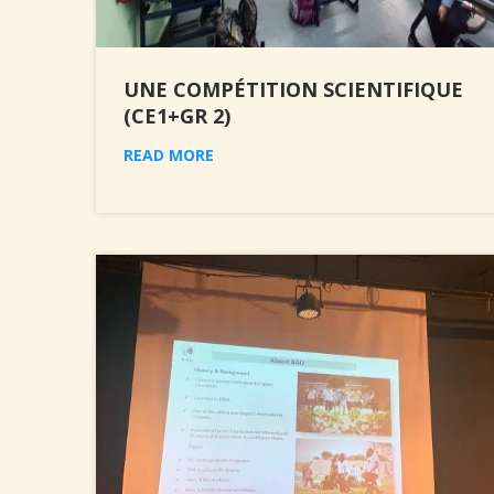
UNE COMPÉTITION SCIENTIFIQUE
(CE1+GR 2)
READ MORE