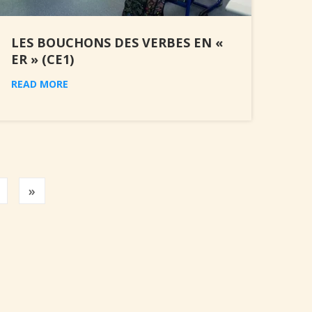
LES BOUCHONS DES VERBES EN «
ER » (CE1)
READ MORE
Previous
»