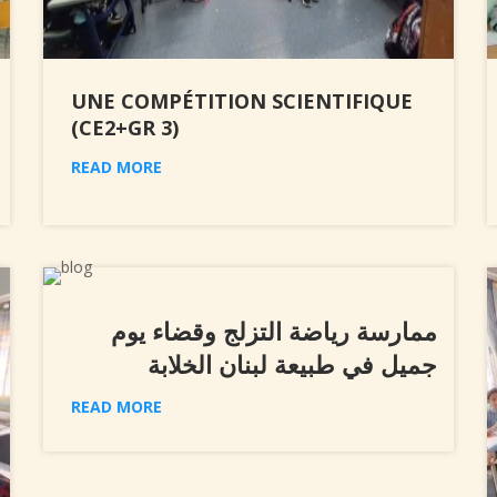
UNE COMPÉTITION SCIENTIFIQUE
(CE2+GR 3)
READ MORE
ممارسة رياضة التزلج وقضاء يوم
جميل في طبيعة لبنان الخلابة
READ MORE