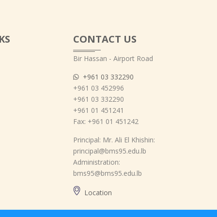
KS
CONTACT US
Bir Hassan - Airport Road
+961 03 332290
+961 03 452996
+961 03 332290
+961 01 451241
Fax: +961 01 451242
Principal: Mr. Ali El Khishin:
principal@bms95.edu.lb
Administration:
bms95@bms95.edu.lb
Location