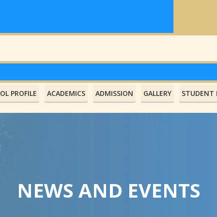
OL PROFILE
ACADEMICS
ADMISSION
GALLERY
STUDENT L
NEWS AND EVENTS