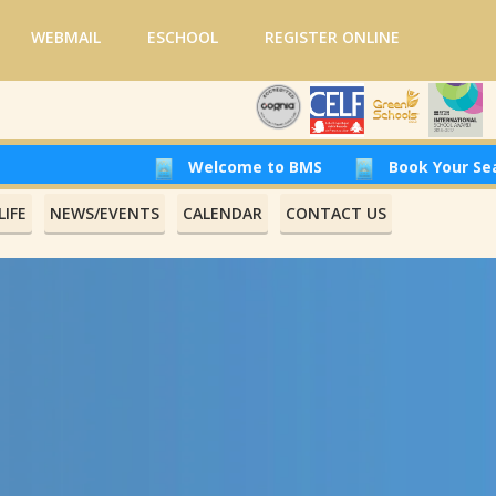
WEBMAIL
ESCHOOL
REGISTER ONLINE
Welcome to BMS
Book Your Seat at Beirut
IFE
NEWS/EVENTS
CALENDAR
CONTACT US