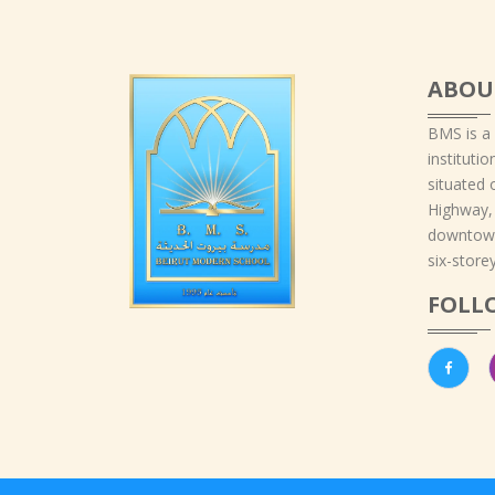
ABOU
BMS is a
instituti
situated 
Highway,
downtown
six-storey
FOLL