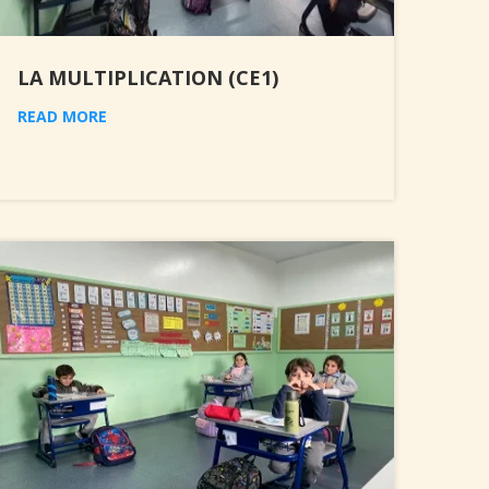
LA MULTIPLICATION (CE1)
READ MORE