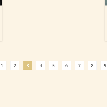
ious
1
2
3
4
5
6
7
8
9