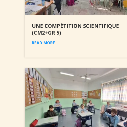
UNE COMPÉTITION SCIENTIFIQUE
(CM2+GR 5)
READ MORE