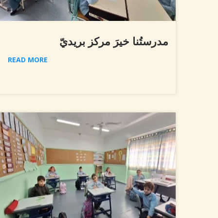
مدرستُنا خيرَ مركز بريديّ
READ MORE