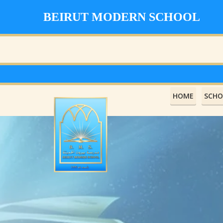
BEIRUT MODERN SCHOOL
HOME
SCHO