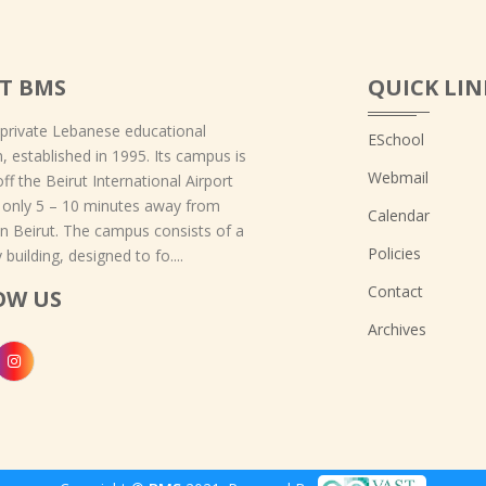
T BMS
QUICK LIN
 private Lebanese educational
ESchool
on, established in 1995. Its campus is
Webmail
off the Beirut International Airport
 only 5 – 10 minutes away from
Calendar
 Beirut. The campus consists of a
Policies
 building, designed to fo....
Contact
OW US
Archives