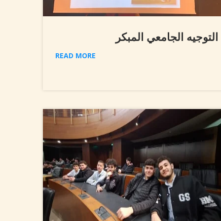
التوجيه الجامعي المبكر
READ MORE