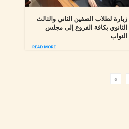
زيارة لطلاب الصفين الثاني والثالث
الثانوي بكافة الفروع إلى مجلس
النواب
READ MORE
Prev
«