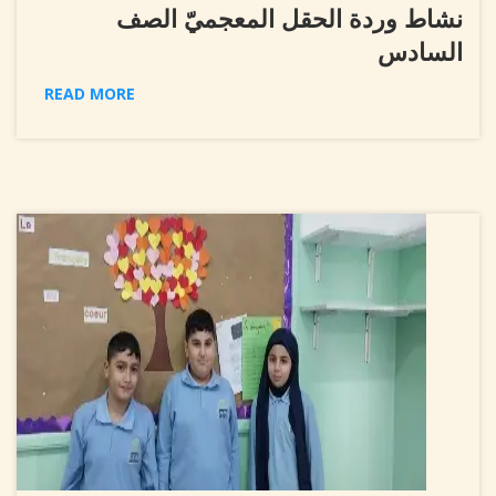
نشاط وردة الحقل المعجميّ الصف
السادس
READ MORE