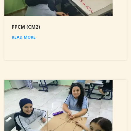
PPCM (CM2)
READ MORE