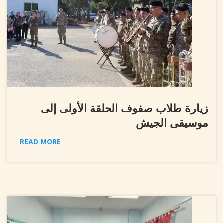
زيارة طلاب صفوف الحلقة الأولى إلى
موسيقى الجيش
READ MORE