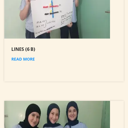
LINES (6 B)
READ MORE