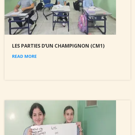
LES PARTIES D’UN CHAMPIGNON (CM1)
READ MORE