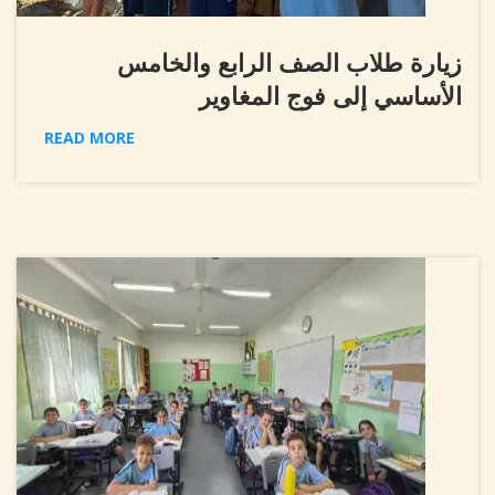
زيارة طلاب الصف الرابع والخامس
الأساسي إلى فوج المغاوير
READ MORE