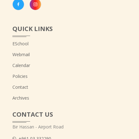
QUICK LINKS
ESchool
Webmail
Calendar
Policies
Contact
Archives
CONTACT US
Bir Hassan - Airport Road
+961 03 332290