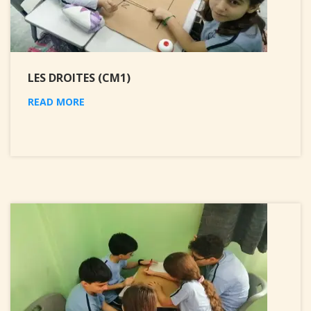
LES DROITES (CM1)
READ MORE