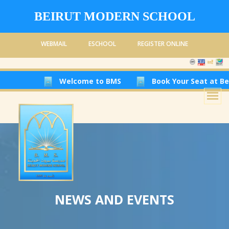
BEIRUT MODERN SCHOOL
WEBMAIL
ESCHOOL
REGISTER ONLINE
Welcome to BMS
Book Your Seat at Beirut Modern
NEWS AND EVENTS