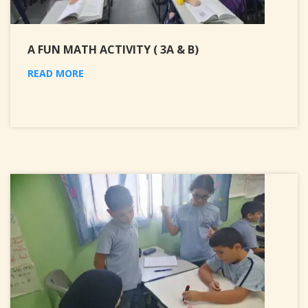
A FUN MATH ACTIVITY ( 3A & B)
READ MORE