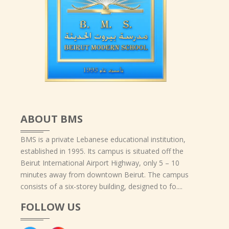
ABOUT BMS
BMS is a private Lebanese educational institution,
established in 1995. Its campus is situated off the
Beirut International Airport Highway, only 5 – 10
minutes away from downtown Beirut. The campus
consists of a six-storey building, designed to fo....
FOLLOW US