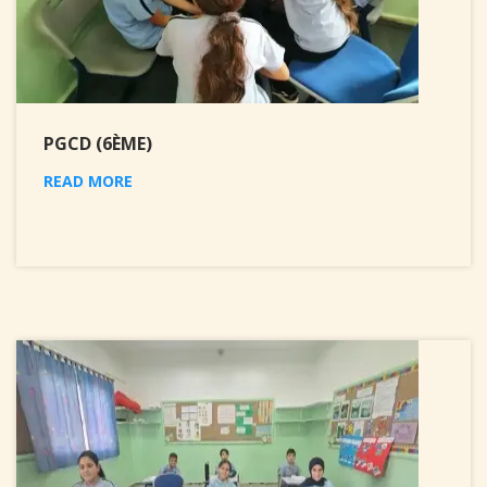
PGCD (6ÈME)
READ MORE