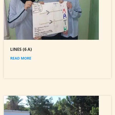
LINES (6 A)
READ MORE