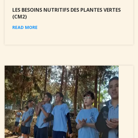
LES BESOINS NUTRITIFS DES PLANTES VERTES
(CM2)
READ MORE