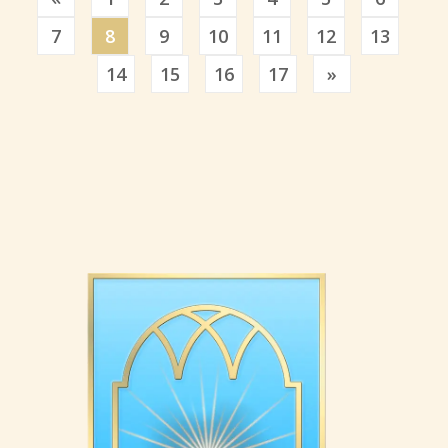
7
8
9
10
11
12
13
Previous
14
15
16
17
»