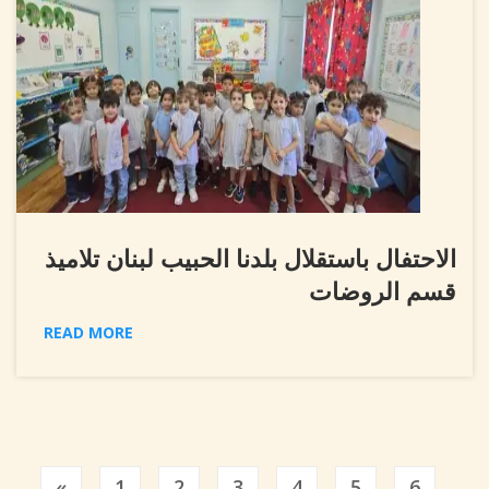
الاحتفال باستقلال بلدنا الحبيب لبنان تلاميذ
قسم الروضات
READ MORE
Previous
«
1
2
3
4
5
6