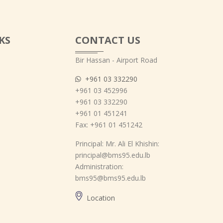
KS
CONTACT US
Bir Hassan - Airport Road
+961 03 332290
+961 03 452996
+961 03 332290
+961 01 451241
Fax: +961 01 451242
Principal: Mr. Ali El Khishin:
principal@bms95.edu.lb
Administration:
bms95@bms95.edu.lb
Location