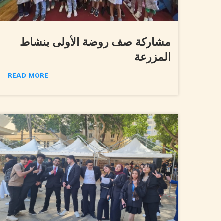
مشاركة صف روضة الأولى بنشاط
المزرعة
READ MORE