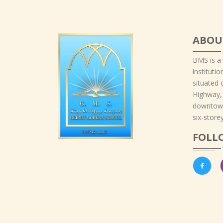
ABOU
BMS is a
instituti
situated 
Highway,
downtown
six-storey
FOLL