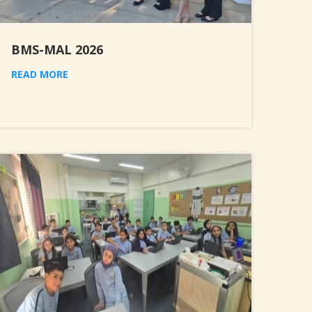
BMS-MAL 2026
READ MORE