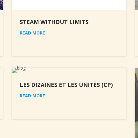
STEAM WITHOUT LIMITS
READ MORE
LES DIZAINES ET LES UNITÉS (CP)
READ MORE