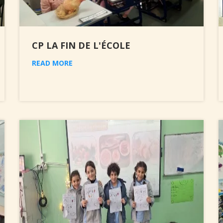
CP LA FIN DE L'ÉCOLE
READ MORE