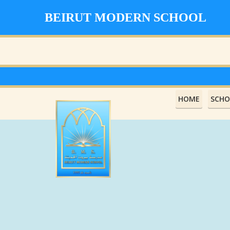
BEIRUT MODERN SCHOOL
HOME
SCHO