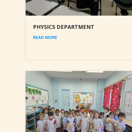
PHYSICS DEPARTMENT
READ MORE