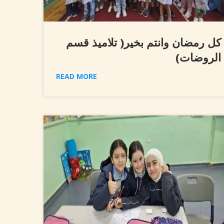
كل رمضان وانتم بخير( تلاميذ قسم
الروضات)
READ MORE