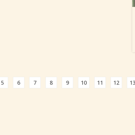
5
6
7
8
9
10
11
12
1