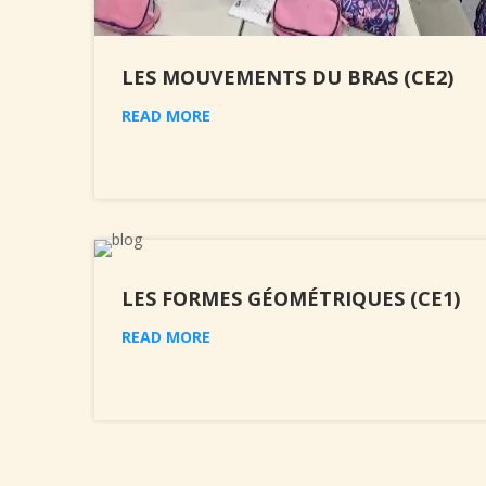
LES MOUVEMENTS DU BRAS (CE2)
READ MORE
LES FORMES GÉOMÉTRIQUES (CE1)
READ MORE