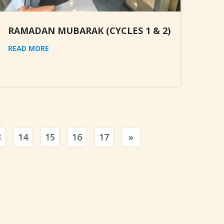
RAMADAN MUBARAK (CYCLES 1 & 2)
READ MORE
Previous
3
14
15
16
17
»