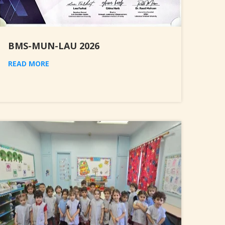
BMS-MUN-LAU 2026
READ MORE