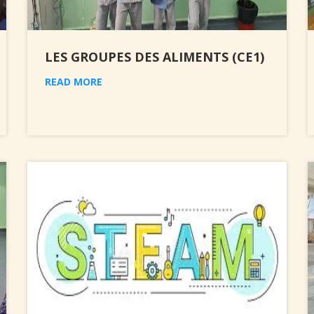
LES GROUPES DES ALIMENTS (CE1)
READ MORE