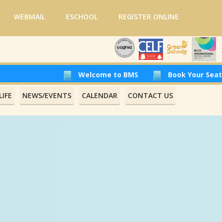
WEBMAIL
ESCHOOL
REGISTER ONLINE
Welcome to BMS
Book Your Seat at Beir
IFE
NEWS/EVENTS
CALENDAR
CONTACT US