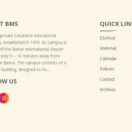
T BMS
QUICK LIN
 private Lebanese educational
ESchool
on, established in 1995. Its campus is
Webmail
off the Beirut International Airport
 only 5 – 10 minutes away from
Calendar
 Beirut. The campus consists of a
Policies
 building, designed to fo....
Contact
OW US
Archives