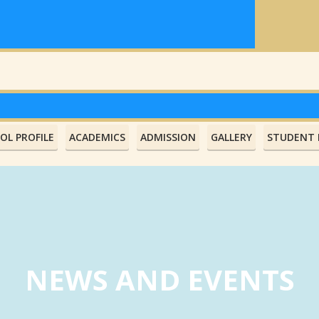
OL PROFILE
ACADEMICS
ADMISSION
GALLERY
STUDENT L
NEWS AND EVENTS