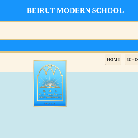
BEIRUT MODERN SCHOOL
HOME
SCHO