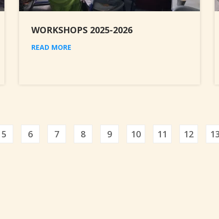
WORKSHOPS 2025-2026
READ MORE
5
6
7
8
9
10
11
12
1