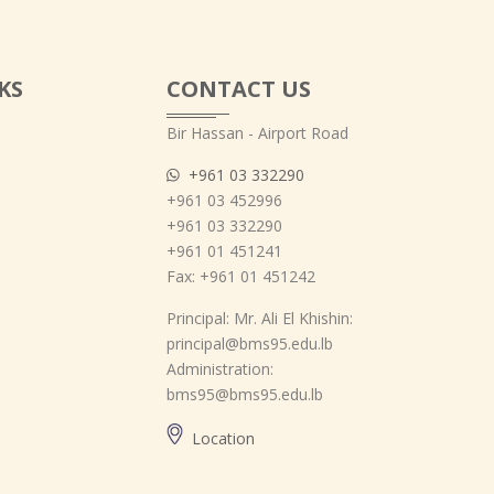
KS
CONTACT US
Bir Hassan - Airport Road
+961 03 332290
+961 03 452996
+961 03 332290
+961 01 451241
Fax: +961 01 451242
Principal: Mr. Ali El Khishin:
principal@bms95.edu.lb
Administration:
bms95@bms95.edu.lb
Location