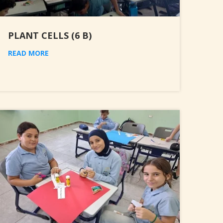
PLANT CELLS (6 B)
READ MORE