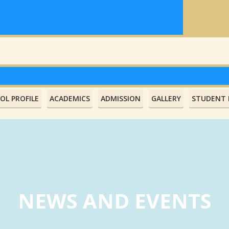
OL PROFILE
ACADEMICS
ADMISSION
GALLERY
STUDENT L
NEWS AND EVENTS