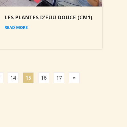
LES PLANTES D’EUU DOUCE (CM1)
READ MORE
Previous
3
14
15
16
17
»