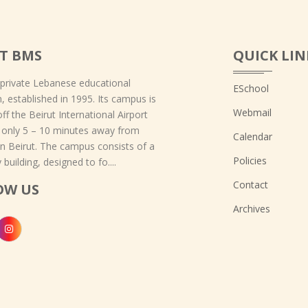
T BMS
QUICK LIN
 private Lebanese educational
ESchool
on, established in 1995. Its campus is
Webmail
off the Beirut International Airport
 only 5 – 10 minutes away from
Calendar
 Beirut. The campus consists of a
Policies
 building, designed to fo....
Contact
OW US
Archives