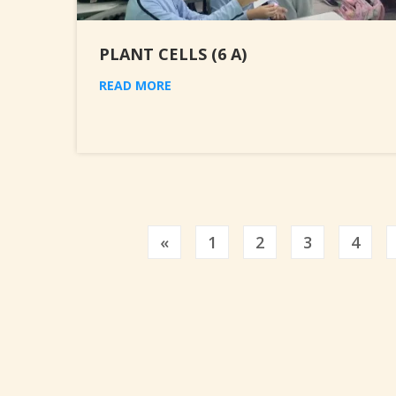
PLANT CELLS (6 A)
READ MORE
Previous
«
1
2
3
4