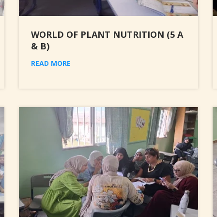
WORLD OF PLANT NUTRITION (5 A
& B)
READ MORE