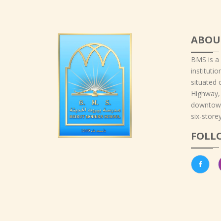
ABOU
BMS is a
instituti
situated 
Highway,
downtown
six-storey
FOLL