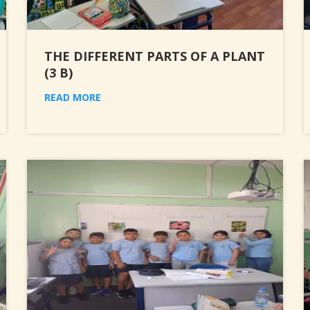
THE DIFFERENT PARTS OF A PLANT
(3 B)
READ MORE