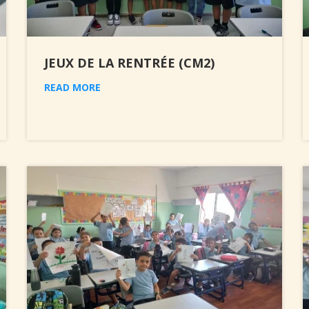
JEUX DE LA RENTRÉE (CM2)
READ MORE