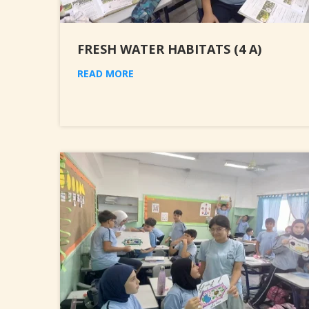
FRESH WATER HABITATS (4 A)
READ MORE