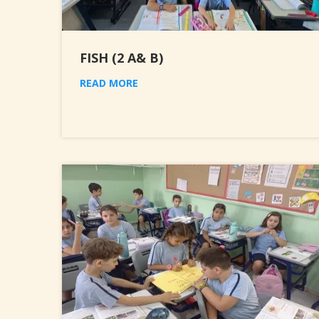
FISH (2 A& B)
READ MORE