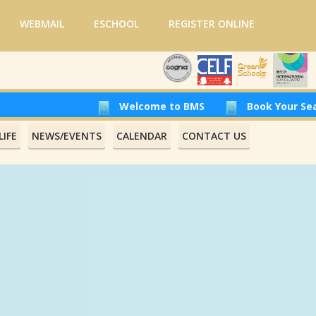
WEBMAIL
ESCHOOL
REGISTER ONLINE
Welcome to BMS
Book Your Seat at Beirut
IFE
NEWS/EVENTS
CALENDAR
CONTACT US