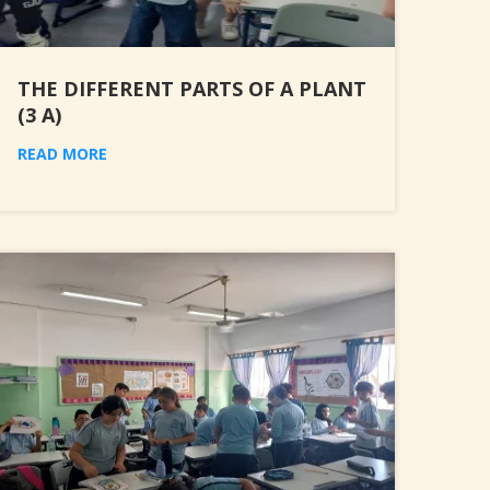
THE DIFFERENT PARTS OF A PLANT
(3 A)
READ MORE