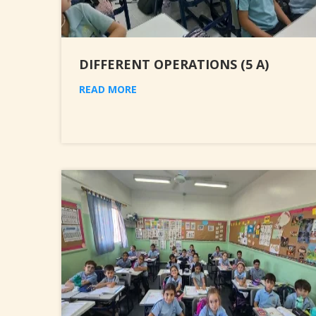
DIFFERENT OPERATIONS (5 A)
READ MORE