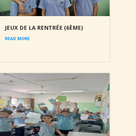
JEUX DE LA RENTRÉE (6ÈME)
READ MORE