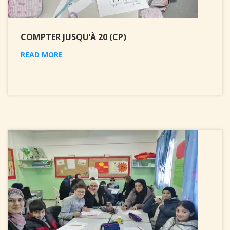
COMPTER JUSQU’À 20 (CP)
READ MORE