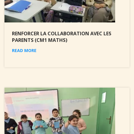
RENFORCER LA COLLABORATION AVEC LES
PARENTS (CM1 MATHS)
READ MORE