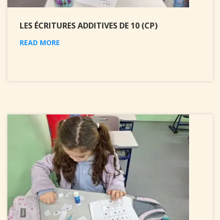
LES ÉCRITURES ADDITIVES DE 10 (CP)
READ MORE