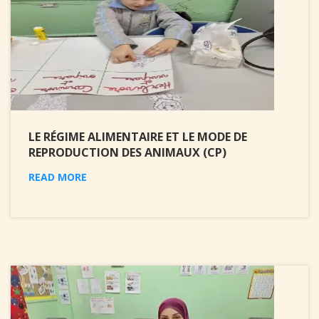
LE RÉGIME ALIMENTAIRE ET LE MODE DE
REPRODUCTION DES ANIMAUX (CP)
READ MORE