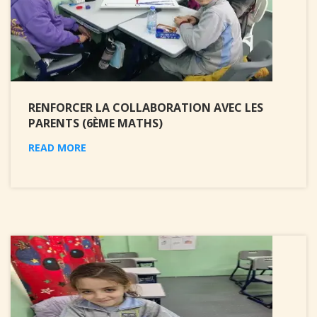
RENFORCER LA COLLABORATION AVEC LES
PARENTS (6ÈME MATHS)
READ MORE