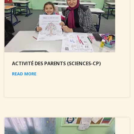
ACTIVITÉ DES PARENTS (SCIENCES-CP)
READ MORE