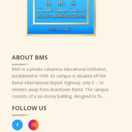
ABOUT BMS
BMS is a private Lebanese educational institution,
established in 1995. Its campus is situated off the
Beirut International Airport Highway, only 5 – 10
minutes away from downtown Beirut. The campus
consists of a six-storey building, designed to fo....
FOLLOW US