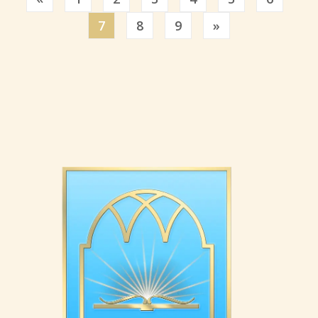
Previous
7
8
9
»