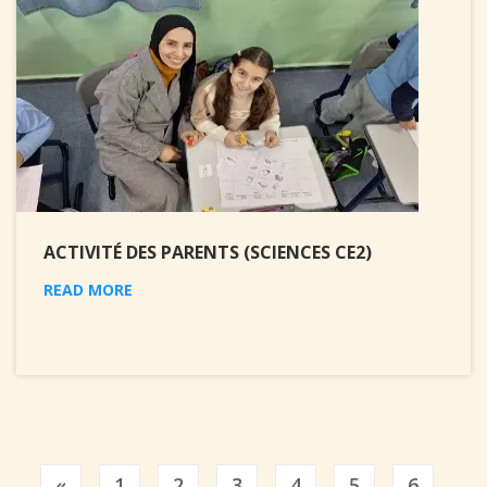
ACTIVITÉ DES PARENTS (SCIENCES CE2)
READ MORE
Previous
«
1
2
3
4
5
6