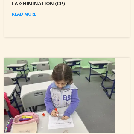
LA GERMINATION (CP)
READ MORE