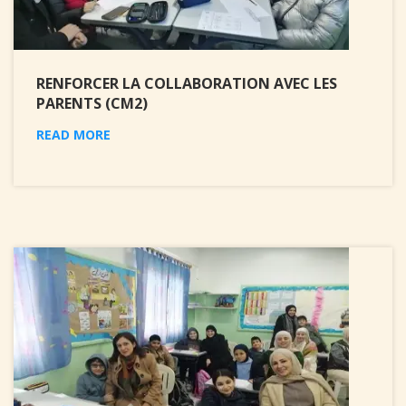
RENFORCER LA COLLABORATION AVEC LES
PARENTS (CM2)
READ MORE