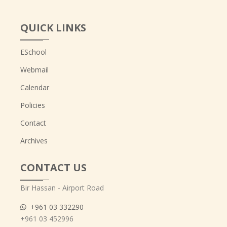
QUICK LINKS
ESchool
Webmail
Calendar
Policies
Contact
Archives
CONTACT US
Bir Hassan - Airport Road
+961 03 332290
+961 03 452996