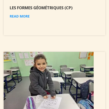
LES FORMES GÉOMÉTRIQUES (CP)
READ MORE