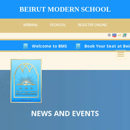
BEIRUT MODERN SCHOOL
WEBMAIL
ESCHOOL
REGISTER ONLINE
Welcome to BMS
Book Your Seat at Beirut Modern
NEWS AND EVENTS