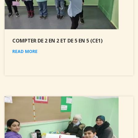
COMPTER DE 2 EN 2 ET DE 5 EN 5 (CE1)
READ MORE