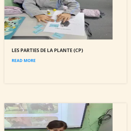
LES PARTIES DE LA PLANTE (CP)
READ MORE