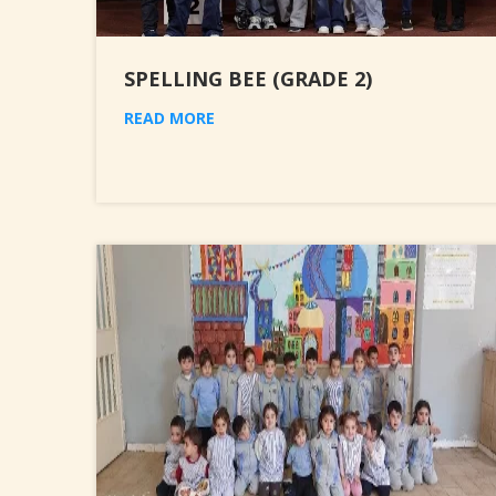
SPELLING BEE (GRADE 2)
READ MORE