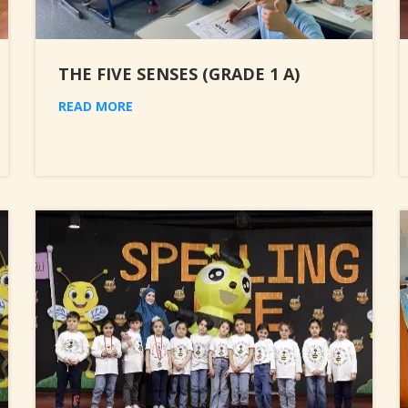
THE FIVE SENSES (GRADE 1 A)
READ MORE