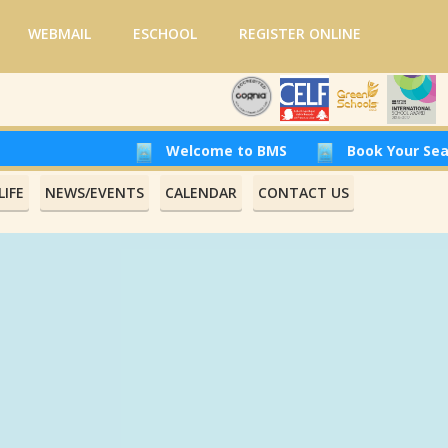
WEBMAIL
ESCHOOL
REGISTER ONLINE
Welcome to BMS
Book Your Seat at Beirut 
IFE
NEWS/EVENTS
CALENDAR
CONTACT US