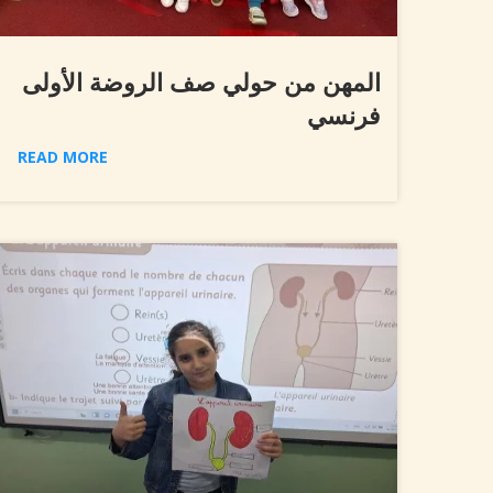
المهن من حولي صف الروضة الأولى
فرنسي
READ MORE