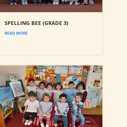
SPELLING BEE (GRADE 3)
READ MORE