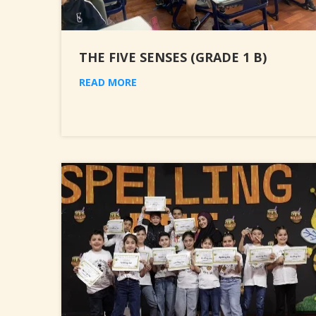
THE FIVE SENSES (GRADE 1 B)
READ MORE