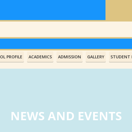
OL PROFILE
ACADEMICS
ADMISSION
GALLERY
STUDENT L
NEWS AND EVENTS