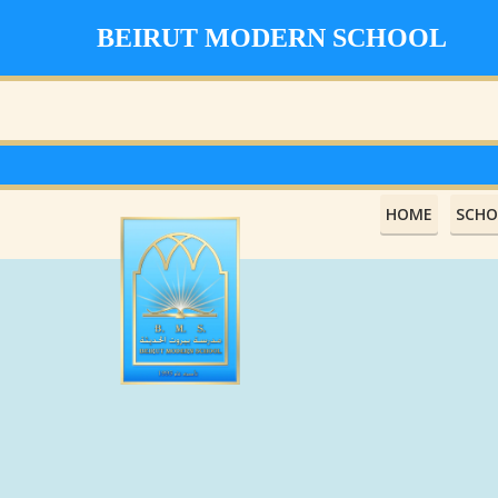
BEIRUT MODERN SCHOOL
HOME
SCHO