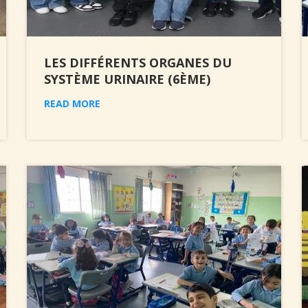
LES DIFFÉRENTS ORGANES DU
SYSTÈME URINAIRE (6ÈME)
READ MORE