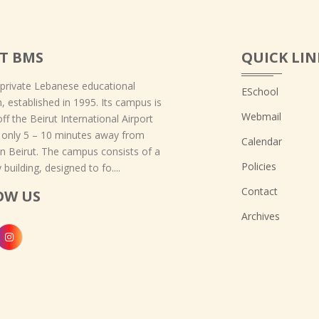
T BMS
QUICK LIN
 private Lebanese educational
ESchool
on, established in 1995. Its campus is
Webmail
off the Beirut International Airport
 only 5 – 10 minutes away from
Calendar
 Beirut. The campus consists of a
Policies
 building, designed to fo....
Contact
OW US
Archives