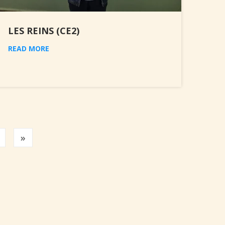
LES REINS (CE2)
READ MORE
Previous
»