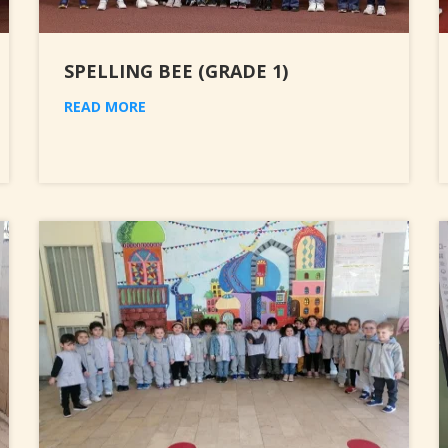
SPELLING BEE (GRADE 1)
READ MORE