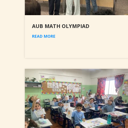
AUB MATH OLYMPIAD
READ MORE