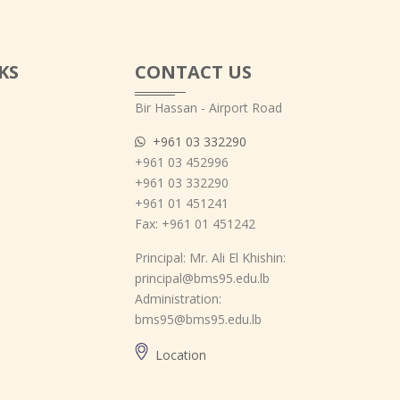
KS
CONTACT US
Bir Hassan - Airport Road
+961 03 332290
+961 03 452996
+961 03 332290
+961 01 451241
Fax: +961 01 451242
Principal: Mr. Ali El Khishin:
principal@bms95.edu.lb
Administration:
bms95@bms95.edu.lb
Location