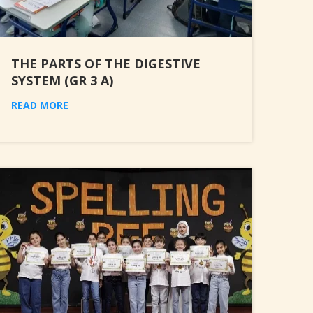
THE PARTS OF THE DIGESTIVE
SYSTEM (GR 3 A)
READ MORE