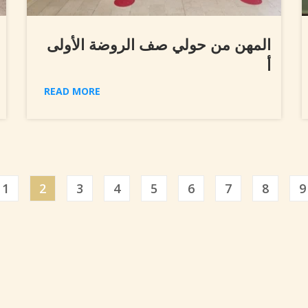
المهن من حولي صف الروضة الأولى
أ
READ MORE
ious
1
2
3
4
5
6
7
8
9