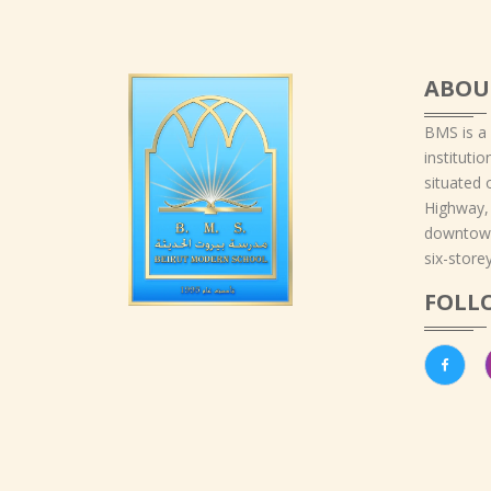
ABOU
BMS is a
instituti
situated 
Highway,
downtown
six-storey
FOLL