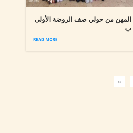
المهن من حولي صف الروضة الأولى
ب
READ MORE
Prev
«