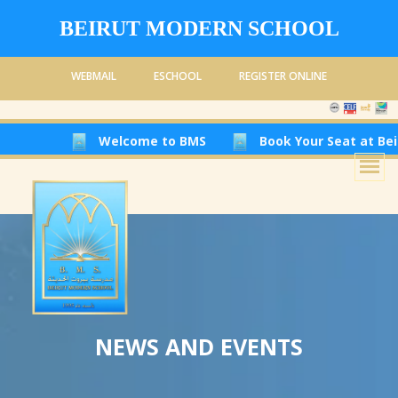
BEIRUT MODERN SCHOOL
WEBMAIL
ESCHOOL
REGISTER ONLINE
Welcome to BMS
Book Your Seat at Beirut Modern
NEWS AND EVENTS