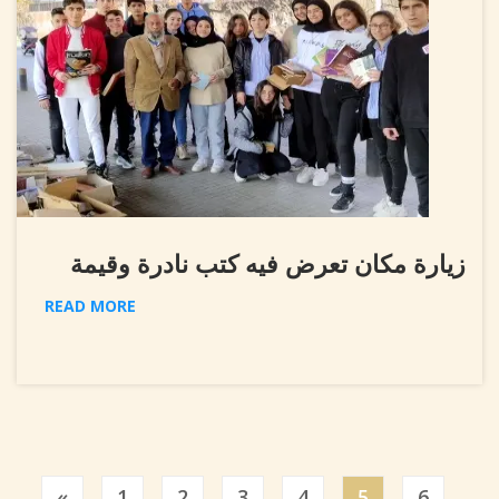
زيارة مكان تعرض فيه كتب نادرة وقيمة
READ MORE
Previous
«
1
2
3
4
5
6