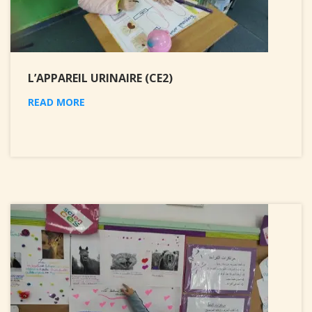
L’APPAREIL URINAIRE (CE2)
READ MORE