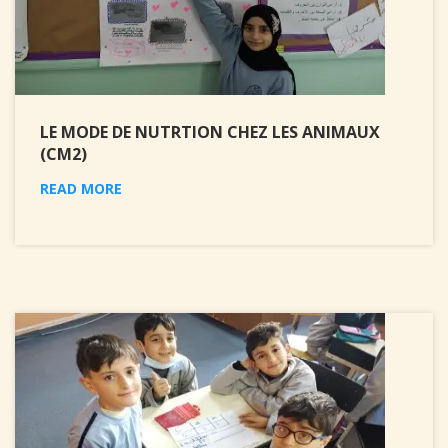
LE MODE DE NUTRTION CHEZ LES ANIMAUX
(CM2)
READ MORE