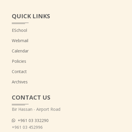
QUICK LINKS
ESchool
Webmail
Calendar
Policies
Contact
Archives
CONTACT US
Bir Hassan - Airport Road
+961 03 332290
+961 03 452996