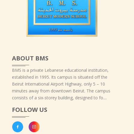
ABOUT BMS
BMS is a private Lebanese educational institution,
established in 1995. Its campus is situated off the
Beirut International Airport Highway, only 5 – 10
minutes away from downtown Beirut. The campus
consists of a six-storey building, designed to fo....
FOLLOW US