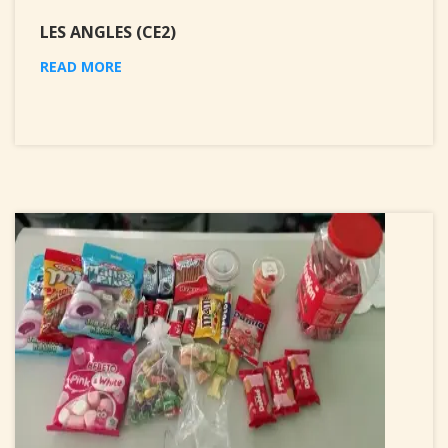
LES ANGLES (CE2)
READ MORE