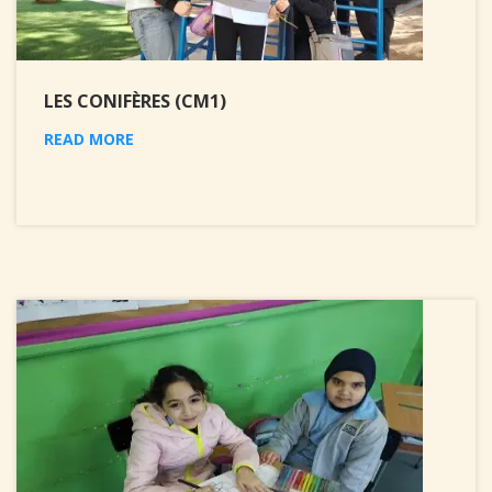
LES CONIFÈRES (CM1)
READ MORE