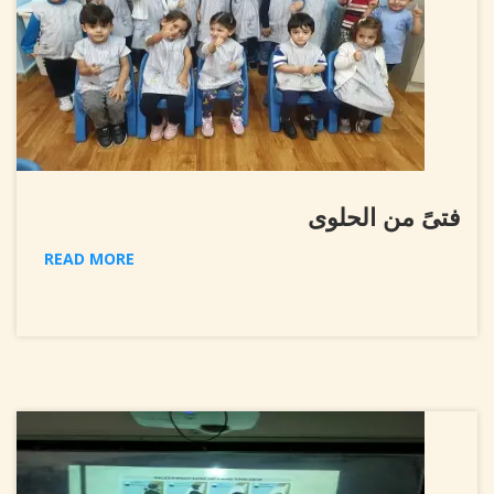
فتىً من الحلوى
READ MORE