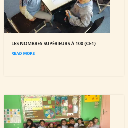
LES NOMBRES SUPÈRIEURS À 100 (CE1)
READ MORE