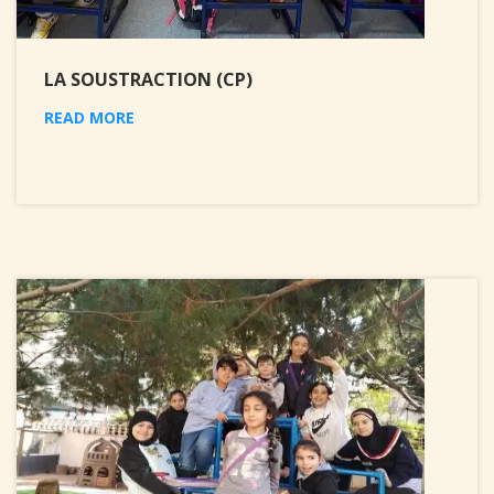
LA SOUSTRACTION (CP)
READ MORE