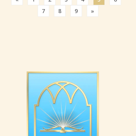
Previous
7
8
9
»