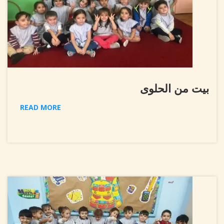
بيت من الحلوى
READ MORE