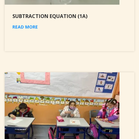
SUBTRACTION EQUATION (1A)
READ MORE