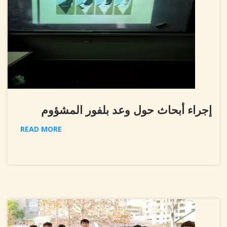
إجراء أبحاث حول وعد بلفور المشؤوم
READ MORE