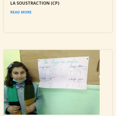
LA SOUSTRACTION (CP)
READ MORE