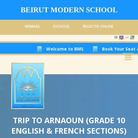
BEIRUT MODERN SCHOOL
WEBMAIL
ESCHOOL
REGISTER ONLINE
Welcome to BMS
Book Your Seat at Beirut
TRIP TO ARNAOUN (GRADE 10
ENGLISH & FRENCH SECTIONS)