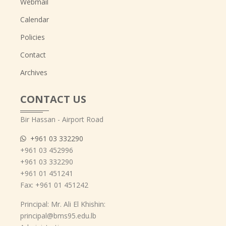
Webmail
Calendar
Policies
Contact
Archives
CONTACT US
Bir Hassan - Airport Road
+961 03 332290
+961 03 452996
+961 03 332290
+961 01 451241
Fax: +961 01 451242
Principal: Mr. Ali El Khishin:
principal@bms95.edu.lb