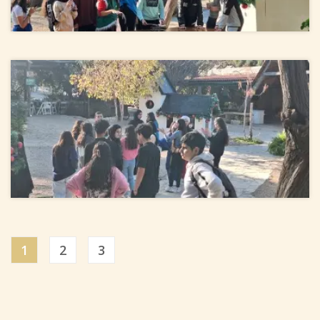
1
2
3