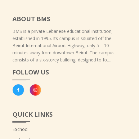
ABOUT BMS
BMS is a private Lebanese educational institution,
established in 1995. Its campus is situated off the
Beirut International Airport Highway, only 5 – 10
minutes away from downtown Beirut. The campus
consists of a six-storey building, designed to fo....
FOLLOW US
QUICK LINKS
ESchool