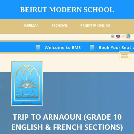
BEIRUT MODERN SCHOOL
WEBMAIL
ESCHOOL
REGISTER ONLINE
Welcome to BMS
Book Your Seat at Beirut 
TRIP TO ARNAOUN (GRADE 10
ENGLISH & FRENCH SECTIONS)