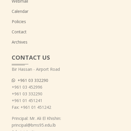
Webmail
Calendar
Policies
Contact
Archives
CONTACT US
Bir Hassan - Airport Road
+961 03 332290
+961 03 452996
+961 03 332290
+961 01 451241
Fax: +961 01 451242
Principal: Mr. Ali El Khishin:
principal@bms95.edu.lb