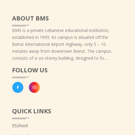
ABOUT BMS
BMS is a private Lebanese educational institution,
established in 1995. Its campus is situated off the
Beirut International Airport Highway, only 5 – 10
minutes away from downtown Beirut. The campus
consists of a six-storey building, designed to fo....
FOLLOW US
QUICK LINKS
ESchool