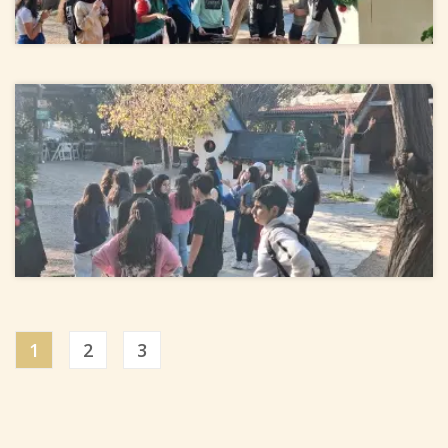
1
2
3