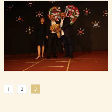
1
2
3