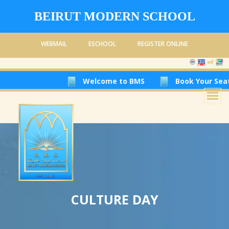
BEIRUT MODERN SCHOOL
WEBMAIL
ESCHOOL
REGISTER ONLINE
Welcome to BMS
Book Your Seat at Be
CULTURE DAY