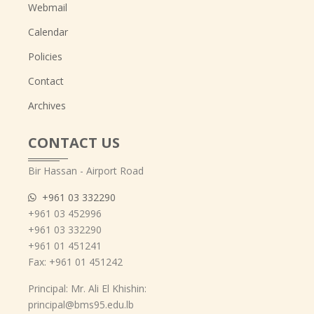
Webmail
Calendar
Policies
Contact
Archives
CONTACT US
Bir Hassan - Airport Road
+961 03 332290
+961 03 452996
+961 03 332290
+961 01 451241
Fax: +961 01 451242
Principal: Mr. Ali El Khishin:
principal@bms95.edu.lb