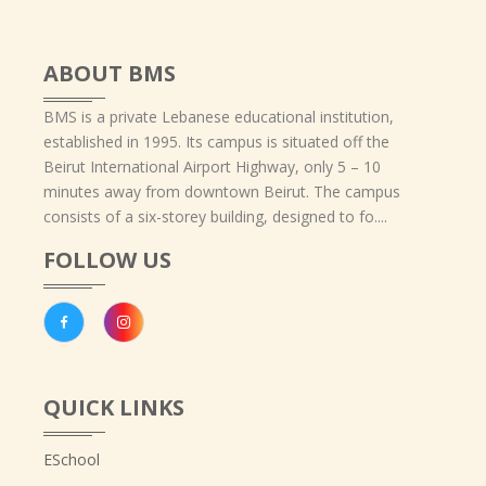
ABOUT BMS
BMS is a private Lebanese educational institution,
established in 1995. Its campus is situated off the
Beirut International Airport Highway, only 5 – 10
minutes away from downtown Beirut. The campus
consists of a six-storey building, designed to fo....
FOLLOW US
QUICK LINKS
ESchool