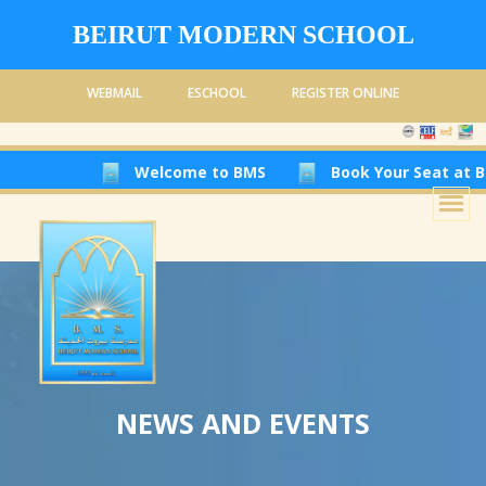
BEIRUT MODERN SCHOOL
WEBMAIL
ESCHOOL
REGISTER ONLINE
Welcome to BMS
Book Your Seat at Beirut 
NEWS AND EVENTS