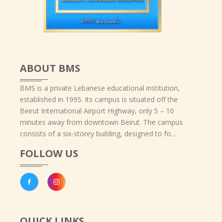
ABOUT BMS
BMS is a private Lebanese educational institution,
established in 1995. Its campus is situated off the
Beirut International Airport Highway, only 5 – 10
minutes away from downtown Beirut. The campus
consists of a six-storey building, designed to fo....
FOLLOW US
QUICK LINKS