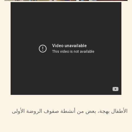
الأطفال بهجة، بعض من أنشطة صفوف الروضة الأولى