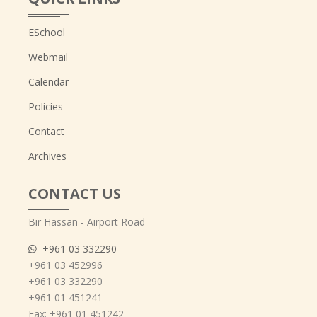
ESchool
Webmail
Calendar
Policies
Contact
Archives
CONTACT US
Bir Hassan - Airport Road
+961 03 332290
+961 03 452996
+961 03 332290
+961 01 451241
Fax: +961 01 451242