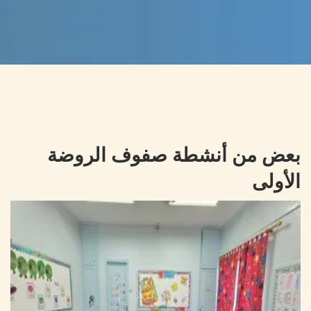
بعض من أنشطة صفوف الروضة
الأولى