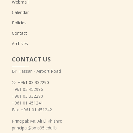
Webmail
Calendar
Policies
Contact
Archives
CONTACT US
Bir Hassan - Airport Road
+961 03 332290
+961 03 452996
+961 03 332290
+961 01 451241
Fax: +961 01 451242
Principal: Mr. Ali El Khishin:
principal@bms95.edu.lb