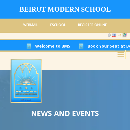
BEIRUT MODERN SCHOOL
WEBMAIL
ESCHOOL
REGISTER ONLINE
Welcome to BMS
Book Your Seat at Beirut M
NEWS AND EVENTS