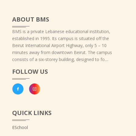
ABOUT BMS
BMS is a private Lebanese educational institution,
established in 1995. Its campus is situated off the
Beirut International Airport Highway, only 5 – 10
minutes away from downtown Beirut. The campus
consists of a six-storey building, designed to fo....
FOLLOW US
QUICK LINKS
ESchool