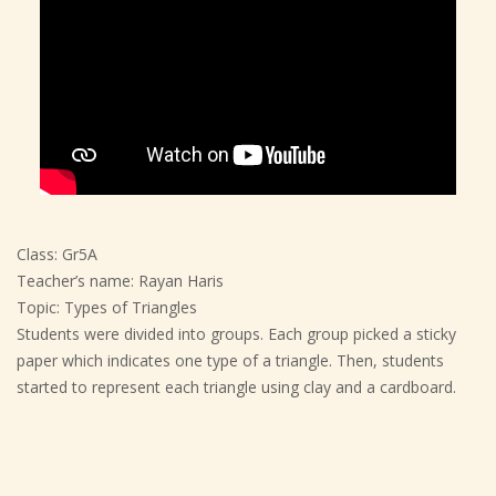
Class: Gr5A
Teacher’s name: Rayan Haris
Topic: Types of Triangles
Students were divided into groups. Each group picked a sticky
paper which indicates one type of a triangle. Then, students
started to represent each triangle using clay and a cardboard.