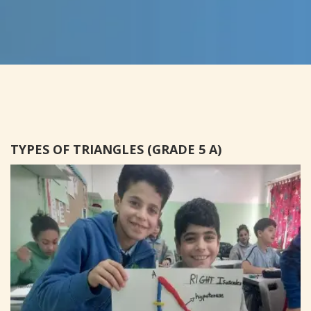
TYPES OF TRIANGLES (GRADE 5 A)