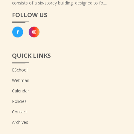
consists of a six-storey building, designed to fo....
FOLLOW US
QUICK LINKS
ESchool
Webmail
Calendar
Policies
Contact
Archives