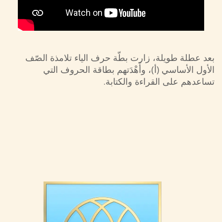
بعد عطلة طويلة، زارت بطّة حرف الياء تلامذة الصّف
الأول الأساسي (أ)، وأَهْدَتهم بطاقة الحروف التي
تساعدهم على القراءة والكتابة.