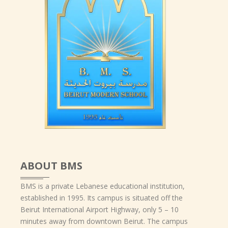
ABOUT BMS
BMS is a private Lebanese educational institution,
established in 1995. Its campus is situated off the
Beirut International Airport Highway, only 5 – 10
minutes away from downtown Beirut. The campus