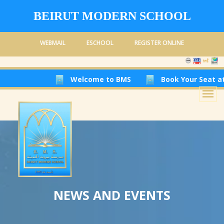
BEIRUT MODERN SCHOOL
WEBMAIL
ESCHOOL
REGISTER ONLINE
Welcome to BMS
Book Your Seat at Be
NEWS AND EVENTS