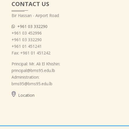
CONTACT US
Bir Hassan - Airport Road
+961 03 332290
+961 03 452996
+961 03 332290
+961 01 451241
Fax: +961 01 451242
Principal: Mr. Ali El Khishin:
principal@bms95.edu.lb
Administration:
bms95@bms95.edu.lb
Location