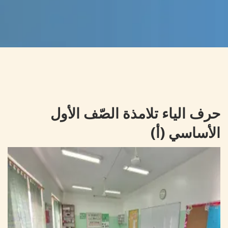
حرف الياء تلامذة الصّف الأول
الأساسي (أ)