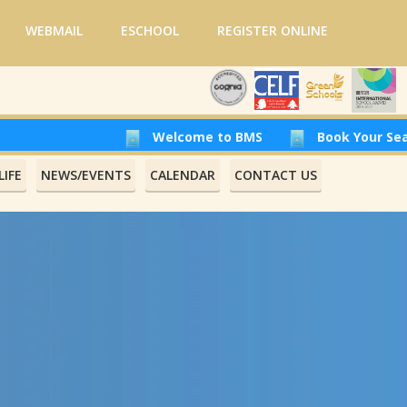
WEBMAIL
ESCHOOL
REGISTER ONLINE
Welcome to BMS
Book Your Seat at Beirut Moder
IFE
NEWS/EVENTS
CALENDAR
CONTACT US