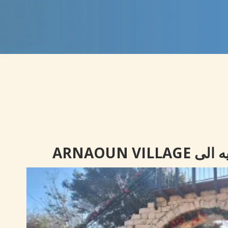
رحلة ترف