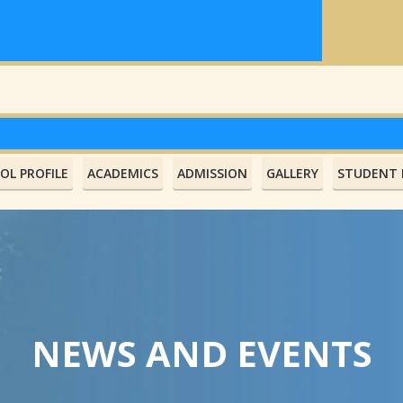
OL PROFILE
ACADEMICS
ADMISSION
GALLERY
STUDENT L
NEWS AND EVENTS