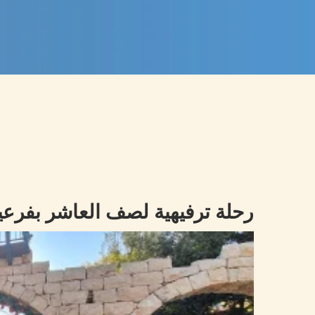
يهية لصف العاشر بفرعيه الى ARNAOUN VILLAGE