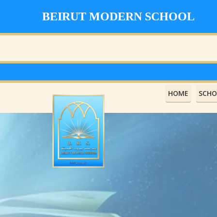
BEIRUT MODERN SCHOOL
HOME
SCHO