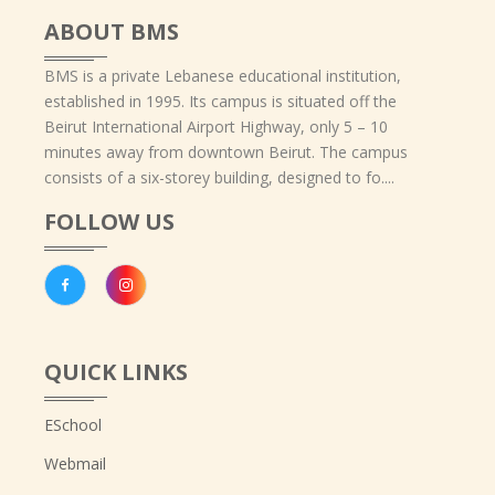
ABOUT BMS
BMS is a private Lebanese educational institution,
established in 1995. Its campus is situated off the
Beirut International Airport Highway, only 5 – 10
minutes away from downtown Beirut. The campus
consists of a six-storey building, designed to fo....
FOLLOW US
QUICK LINKS
ESchool
Webmail