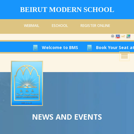
BEIRUT MODERN SCHOOL
WEBMAIL
ESCHOOL
REGISTER ONLINE
Welcome to BMS
Book Your Seat at Beirut Mod
NEWS AND EVENTS