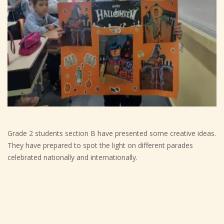
Grade 2 students section B have presented some creative ideas.
They have prepared to spot the light on different parades
celebrated nationally and internationally.