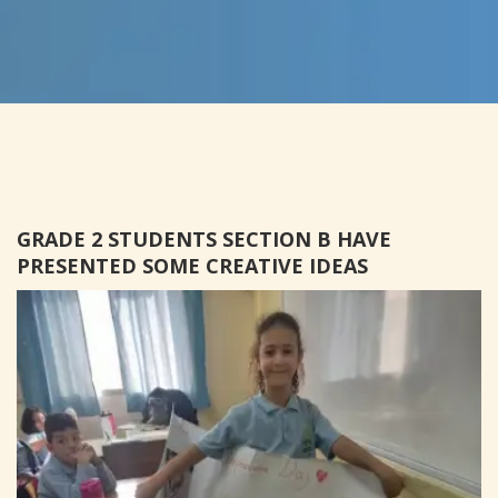
GRADE 2 STUDENTS SECTION B HAVE
PRESENTED SOME CREATIVE IDEAS