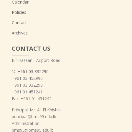
Calendar
Policies
Contact
Archives
CONTACT US
Bir Hassan - Airport Road
+961 03 332290
+961 03 452996
+961 03 332290
+961 01 451241
Fax: +961 01 451242
Principal: Mr. Ali El Khishin:
principal@bms95.edu.lb
Administration:
bms95@bms95.edu.lb