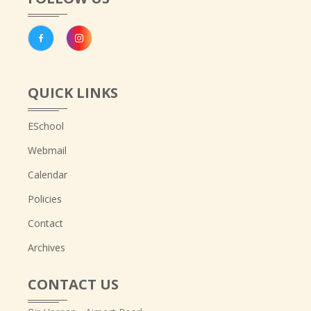
QUICK LINKS
ESchool
Webmail
Calendar
Policies
Contact
Archives
CONTACT US