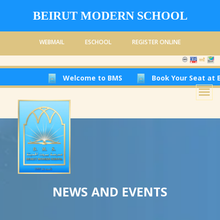
BEIRUT MODERN SCHOOL
WEBMAIL
ESCHOOL
REGISTER ONLINE
Welcome to BMS
Book Your Seat at Beir
NEWS AND EVENTS