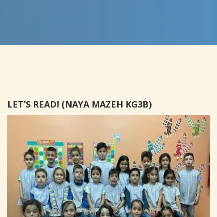
LET’S READ! (NAYA MAZEH KG3B)