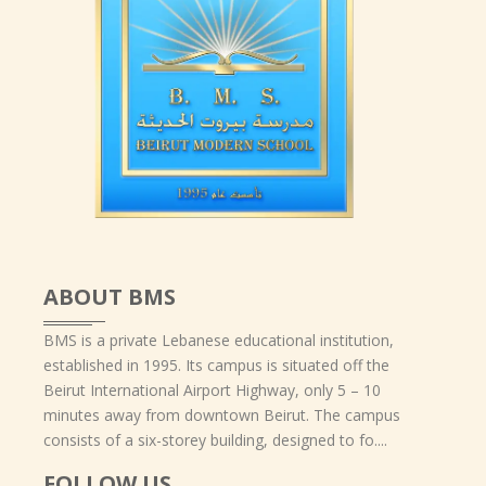
ABOUT BMS
BMS is a private Lebanese educational institution,
established in 1995. Its campus is situated off the
Beirut International Airport Highway, only 5 – 10
minutes away from downtown Beirut. The campus
consists of a six-storey building, designed to fo....
FOLLOW US