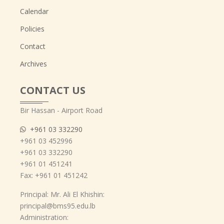
Calendar
Policies
Contact
Archives
CONTACT US
Bir Hassan - Airport Road
+961 03 332290
+961 03 452996
+961 03 332290
+961 01 451241
Fax: +961 01 451242
Principal: Mr. Ali El Khishin:
principal@bms95.edu.lb
Administration: