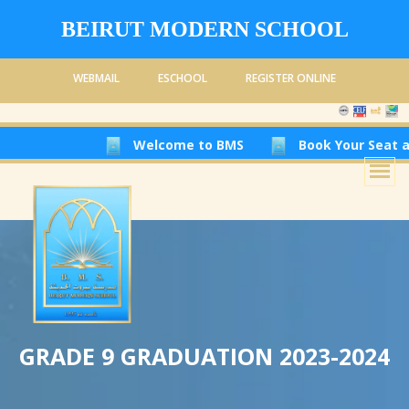
BEIRUT MODERN SCHOOL
WEBMAIL
ESCHOOL
REGISTER ONLINE
Welcome to BMS
Book Your Seat at Beirut 
GRADE 9 GRADUATION 2023-2024