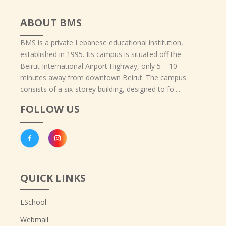
ABOUT BMS
BMS is a private Lebanese educational institution,
established in 1995. Its campus is situated off the
Beirut International Airport Highway, only 5 – 10
minutes away from downtown Beirut. The campus
consists of a six-storey building, designed to fo....
FOLLOW US
QUICK LINKS
ESchool
Webmail