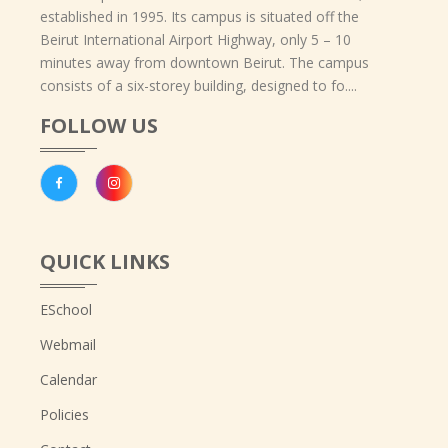
established in 1995. Its campus is situated off the
Beirut International Airport Highway, only 5 – 10
minutes away from downtown Beirut. The campus
consists of a six-storey building, designed to fo....
FOLLOW US
QUICK LINKS
ESchool
Webmail
Calendar
Policies