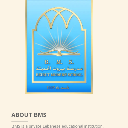
ABOUT BMS
BMS is a private Lebanese educational institution,