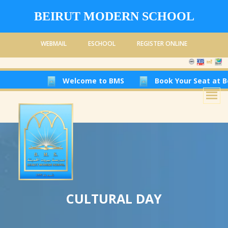
BEIRUT MODERN SCHOOL
WEBMAIL
ESCHOOL
REGISTER ONLINE
Welcome to BMS
Book Your Seat at Beirut Modern 
CULTURAL DAY