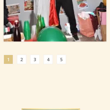
1
2
3
4
5