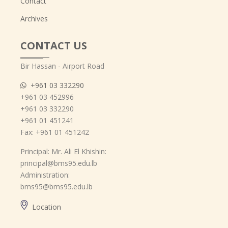
Contact
Archives
CONTACT US
Bir Hassan - Airport Road
+961 03 332290
+961 03 452996
+961 03 332290
+961 01 451241
Fax: +961 01 451242
Principal: Mr. Ali El Khishin:
principal@bms95.edu.lb
Administration:
bms95@bms95.edu.lb
Location